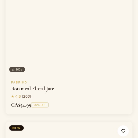
⚖
360g
FABRIKO
Botanical Floral Jute
★
4.6
(
203
)
CA$54.99
20
% OFF
NEW