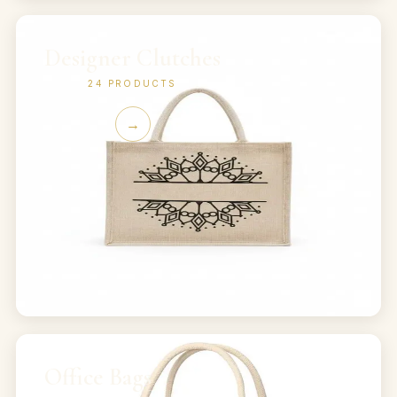
Designer Clutches
24
PRODUCTS
→
Office Bags