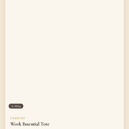
⚖
480g
FABRIKO
Work Essential Tote