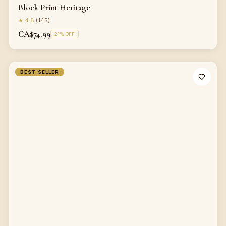
Block Print Heritage
★
4.8
(
145
)
CA$74.99
21
% OFF
BEST SELLER