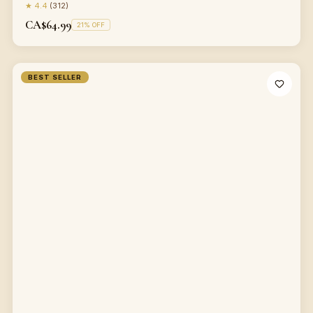
★
4.4
(
312
)
CA$64.99
21
% OFF
BEST SELLER