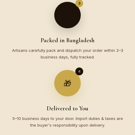
3
📦
Packed in Bangladesh
Artisans carefully pack and dispatch your order within 2–3
business days, fully tracked.
4
🎁
Delivered to You
5–10 business days to your door. Import duties & taxes are
the buyer's responsibility upon delivery.