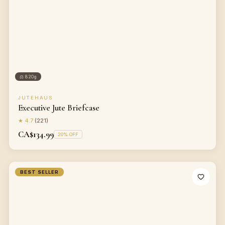
⚖
820g
JUTEHAUS
Executive Jute Briefcase
★
4.7
(
221
)
CA$134.99
20
% OFF
BEST SELLER