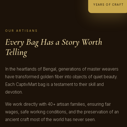
YEARS OF CRAFT
OUR ARTISANS
Every Bag Has a Story Worth
Telling
In the heartlands of Bengal, generations of master weavers
have transformed golden fiber into objects of quiet beauty.
Each CaptivMart bag is a testament to their skill and
devotion.
We work directly with 40+ artisan families, ensuring fair
wages, safe working conditions, and the preservation of an
ancient craft most of the world has never seen.