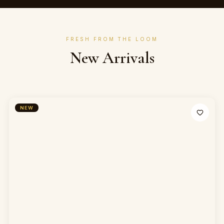
FRESH FROM THE LOOM
New Arrivals
NEW