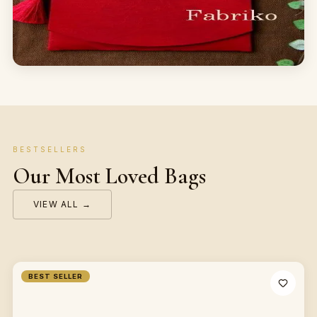
BESTSELLERS
Our Most Loved Bags
VIEW ALL →
BEST SELLER