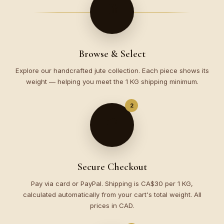
🛍️
Browse & Select
Explore our handcrafted jute collection. Each piece shows its
weight — helping you meet the 1 KG shipping minimum.
2
💳
Secure Checkout
Pay via card or PayPal. Shipping is CA$30 per 1 KG,
calculated automatically from your cart's total weight. All
prices in CAD.