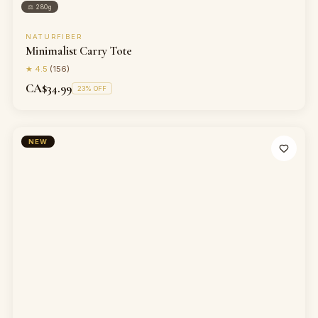
⚖
280g
NATURFIBER
Minimalist Carry Tote
★
4.5
(
156
)
CA$34.99
23
% OFF
NEW