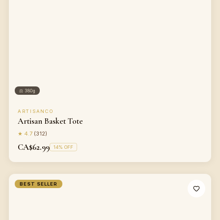
⚖
380g
ARTISANCO
Artisan Basket Tote
★
4.7
(
312
)
CA$62.99
14
% OFF
BEST SELLER