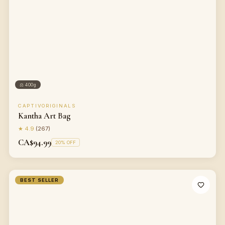
⚖
400g
CAPTIVORIGINALS
Kantha Art Bag
★
4.9
(
267
)
CA$94.99
20
% OFF
BEST SELLER