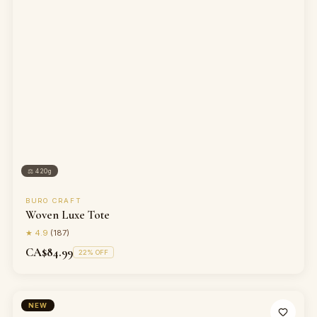
⚖
420g
BURO CRAFT
Woven Luxe Tote
★
4.9
(
187
)
CA$84.99
22
% OFF
NEW