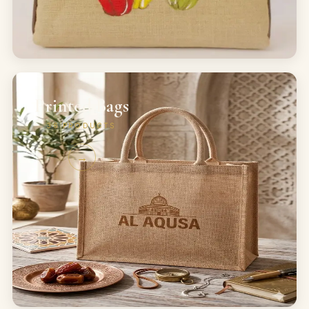
Printed Bags
36
PRODUCTS
→