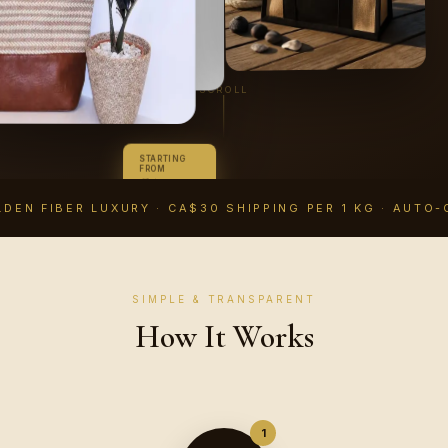
SCROLL
STARTING
FROM
CA$14.99
CAD
DEN FIBER LUXURY · CA$30 SHIPPING PER 1 KG · AUTO-
SIMPLE & TRANSPARENT
How It Works
1