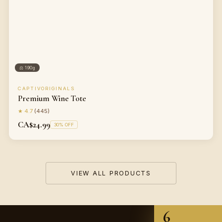
⚖
190g
CAPTIVORIGINALS
Premium Wine Tote
★
4.7
(
445
)
CA$24.99
30
% OFF
VIEW ALL PRODUCTS
6