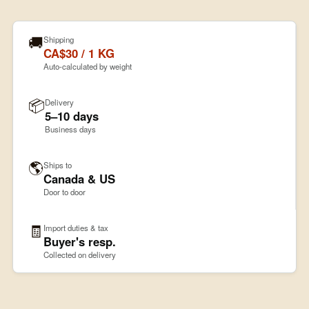
🚚
Shipping
CA$30 / 1 KG
Auto-calculated by weight
📦
Delivery
5–10 days
Business days
🌎
Ships to
Canada & US
Door to door
🧾
Import duties & tax
Buyer's resp.
Collected on delivery