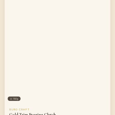
⚖
180g
BURO CRAFT
Gold Trim Evening Clutch