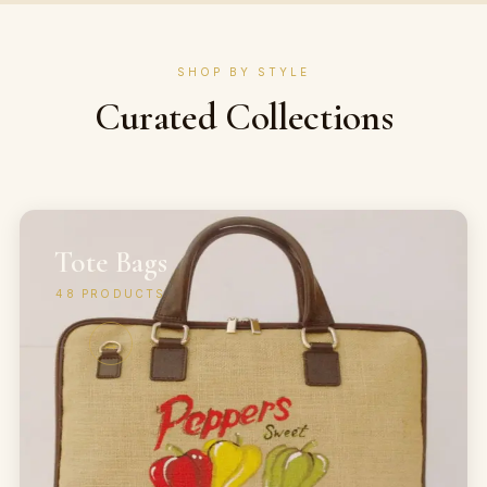
SHOP BY STYLE
Curated Collections
Tote Bags
48
PRODUCTS
→