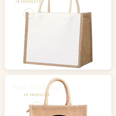
18
PRODUCTS
→
Wine & Gift Bags
20
PRODUCTS
→