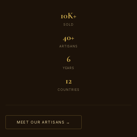
10K+
SOLD
40+
ARTISANS
6
YEARS
12
COUNTRIES
MEET OUR ARTISANS →