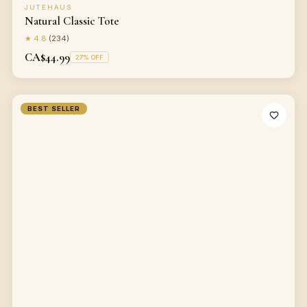
JUTEHAUS
Natural Classic Tote
★
4.8
(
234
)
CA$44.99
27
% OFF
BEST SELLER