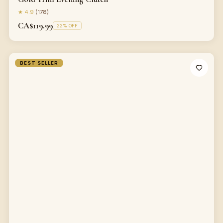
★
4.9
(
178
)
CA$119.99
22
% OFF
BEST SELLER