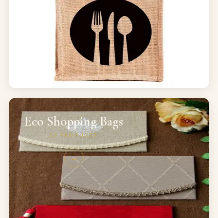
Eco Shopping Bags
30
PRODUCTS
→