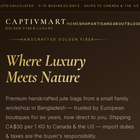
CALCULATED · 5–10 BUSINESS DAYS · SHIPS TO CANADA & THE US · 📨 
CAPTIVMART
HOME
SHOP
ARTISANS
ABOUT
BLOG
GOLDEN FIBER LUXURY
HANDCRAFTED GOLDEN FIBER
Where Luxury
Meets Nature
Premium handcrafted jute bags from a small family
workshop in Bangladesh — trusted by European
boutiques for six years, now direct to you. Shipping
CA$30 per 1 KG to Canada & the US — import duties
& taxes are the buyer's responsibility.