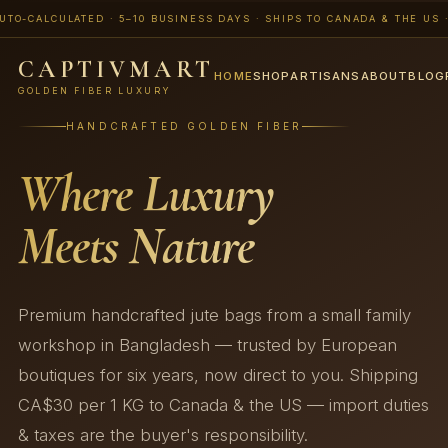
ALCULATED · 5–10 BUSINESS DAYS · SHIPS TO CANADA & THE US · 📨 B
CAPTIVMART
HOME
SHOP
ARTISANS
ABOUT
BLOG
GOLDEN FIBER LUXURY
HANDCRAFTED GOLDEN FIBER
Where Luxury
Meets Nature
Premium handcrafted jute bags from a small family
workshop in Bangladesh — trusted by European
boutiques for six years, now direct to you. Shipping
CA$30 per 1 KG to Canada & the US — import duties
& taxes are the buyer's responsibility.