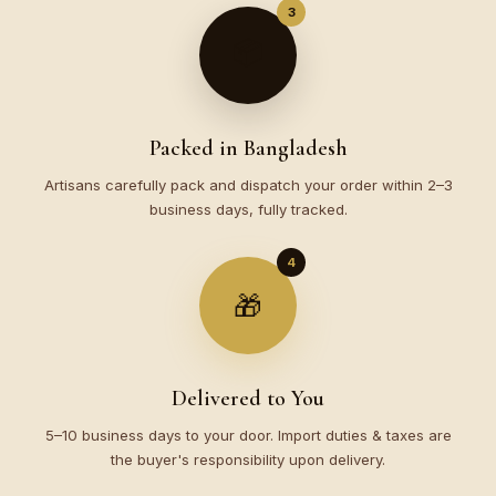
3
📦
Packed in Bangladesh
Artisans carefully pack and dispatch your order within 2–3
business days, fully tracked.
4
🎁
Delivered to You
5–10 business days to your door. Import duties & taxes are
the buyer's responsibility upon delivery.