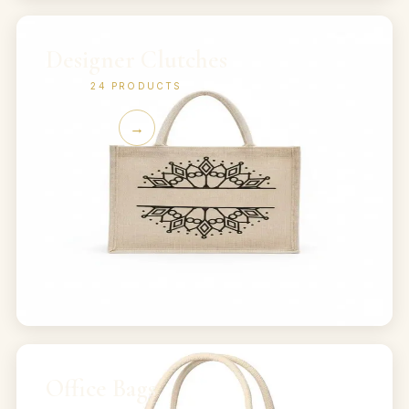
Designer Clutches
24
PRODUCTS
→
Office Bags