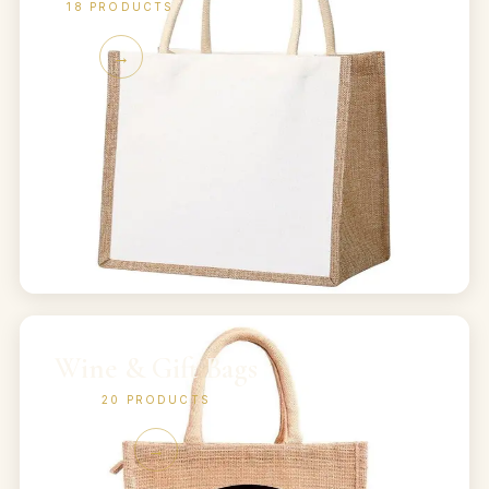
18
PRODUCTS
→
Wine & Gift Bags
20
PRODUCTS
→