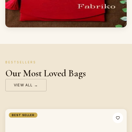
BESTSELLERS
Our Most Loved Bags
VIEW ALL →
BEST SELLER