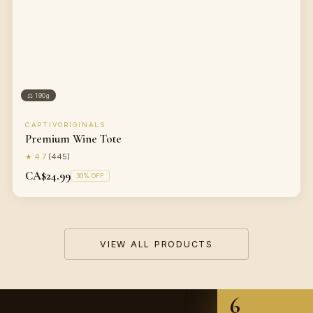
⚖
190g
CAPTIVORIGINALS
Premium Wine Tote
★
4.7
(
445
)
CA$24.99
30
% OFF
VIEW ALL PRODUCTS
6