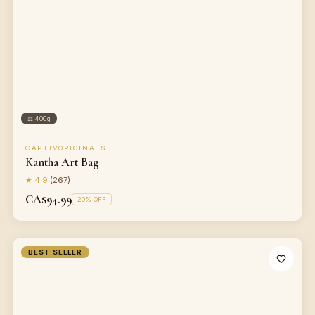
⚖
400g
CAPTIVORIGINALS
Kantha Art Bag
★
4.9
(
267
)
CA$94.99
20
% OFF
BEST SELLER