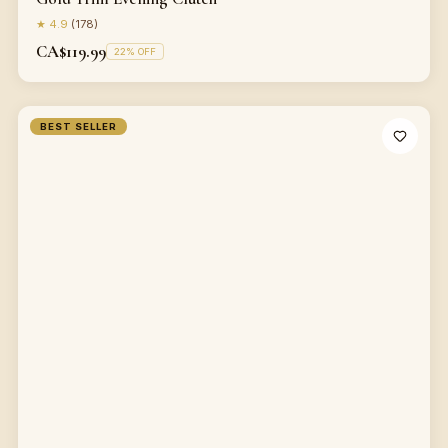
★
4.9
(
178
)
CA$119.99
22
% OFF
BEST SELLER