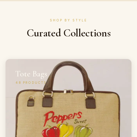
SHOP BY STYLE
Curated Collections
Tote Bags
48
PRODUCTS
→