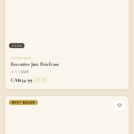
⚖
820g
JUTEHAUS
Executive Jute Briefcase
★
4.7
(
221
)
CA$134.99
20
% OFF
BEST SELLER