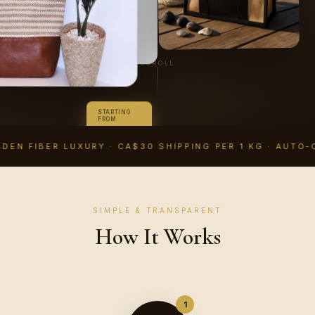
SCROLL
STARTING
FROM
CA$14.99
CAD
DEN FIBER LUXURY · CA$30 SHIPPING PER 1 KG · AUTO-
SIMPLE & TRANSPARENT
How It Works
1