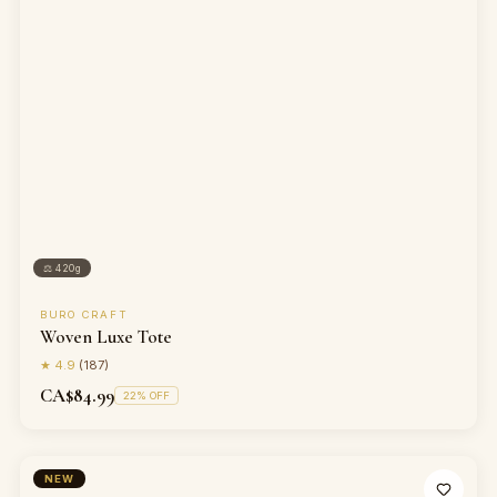
⚖
420g
BURO CRAFT
Woven Luxe Tote
★
4.9
(
187
)
CA$84.99
22
% OFF
NEW