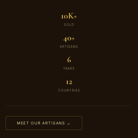
10K+
SOLD
40+
ARTISANS
6
YEARS
12
COUNTRIES
MEET OUR ARTISANS →