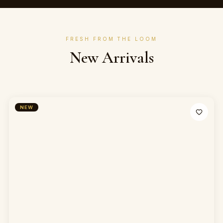
FRESH FROM THE LOOM
New Arrivals
NEW