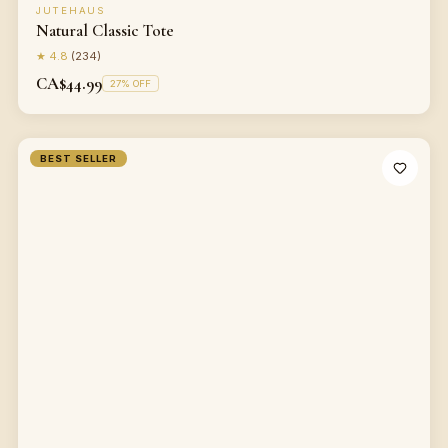
JUTEHAUS
Natural Classic Tote
★
4.8
(
234
)
CA$44.99
27
% OFF
BEST SELLER