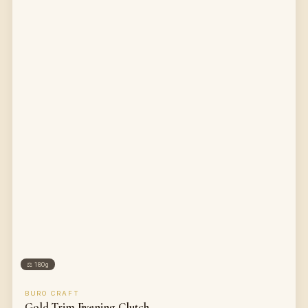
⚖
180g
BURO CRAFT
Gold Trim Evening Clutch