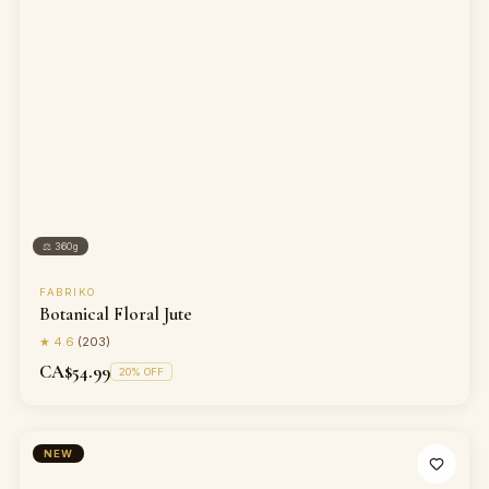
⚖
360g
FABRIKO
Botanical Floral Jute
★
4.6
(
203
)
CA$54.99
20
% OFF
NEW