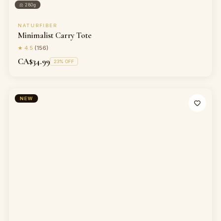
⚖
280g
NATURFIBER
Minimalist Carry Tote
★
4.5
(
156
)
CA$34.99
23
% OFF
NEW