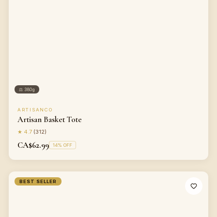
⚖
380g
ARTISANCO
Artisan Basket Tote
★
4.7
(
312
)
CA$62.99
14
% OFF
BEST SELLER