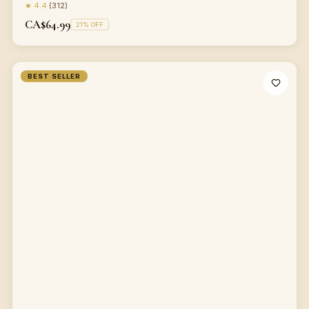
★
4.4
(
312
)
CA$64.99
21
% OFF
BEST SELLER