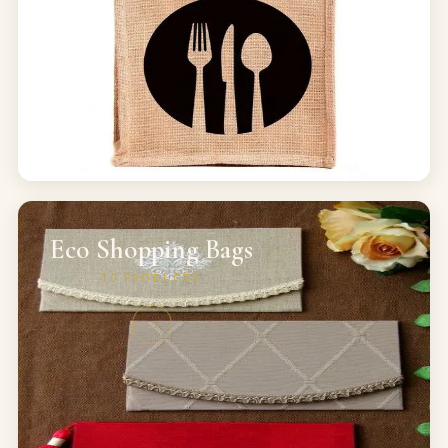
Eco Shopping Bags
30
PRODUCTS
→