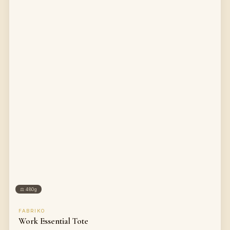
⚖
480g
FABRIKO
Work Essential Tote