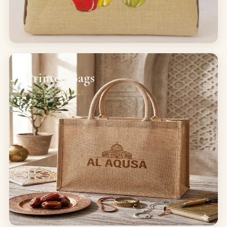
Printed Bags
36
PRODUCTS
→