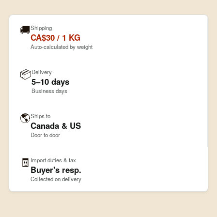
🚚
Shipping
CA$30 / 1 KG
Auto-calculated by weight
📦
Delivery
5–10 days
Business days
🌎
Ships to
Canada & US
Door to door
🧾
Import duties & tax
Buyer's resp.
Collected on delivery