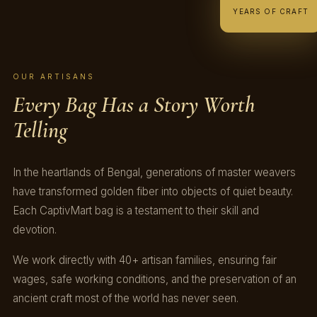
YEARS OF CRAFT
OUR ARTISANS
Every Bag Has a Story Worth
Telling
In the heartlands of Bengal, generations of master weavers
have transformed golden fiber into objects of quiet beauty.
Each CaptivMart bag is a testament to their skill and
devotion.
We work directly with 40+ artisan families, ensuring fair
wages, safe working conditions, and the preservation of an
ancient craft most of the world has never seen.