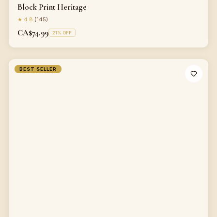
Block Print Heritage
★
4.8
(
145
)
CA$74.99
21
% OFF
BEST SELLER