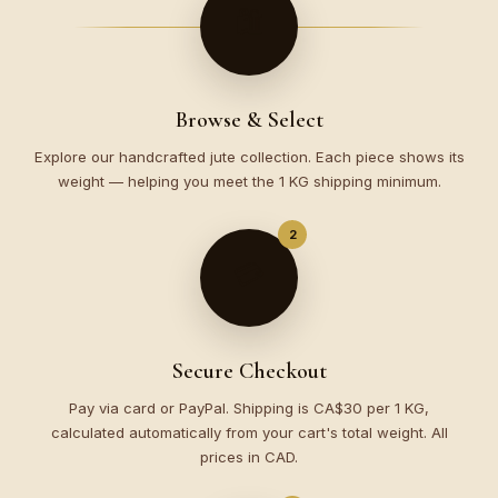
🛍️
Browse & Select
Explore our handcrafted jute collection. Each piece shows its
weight — helping you meet the 1 KG shipping minimum.
2
💳
Secure Checkout
Pay via card or PayPal. Shipping is CA$30 per 1 KG,
calculated automatically from your cart's total weight. All
prices in CAD.