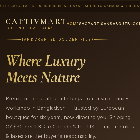
CALCULATED · 5–10 BUSINESS DAYS · SHIPS TO CANADA & THE US · 📨 
CAPTIVMART
HOME
SHOP
ARTISANS
ABOUT
BLOG
GOLDEN FIBER LUXURY
HANDCRAFTED GOLDEN FIBER
Where Luxury
Meets Nature
Premium handcrafted jute bags from a small family
workshop in Bangladesh — trusted by European
boutiques for six years, now direct to you. Shipping
CA$30 per 1 KG to Canada & the US — import duties
& taxes are the buyer's responsibility.