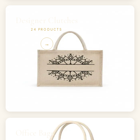
Designer Clutches
24
PRODUCTS
→
Office Bags