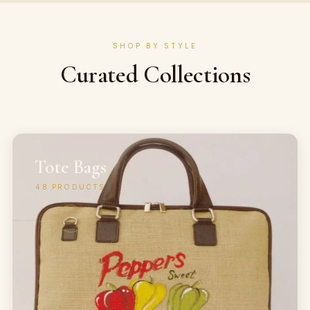
SHOP BY STYLE
Curated Collections
Tote Bags
48
PRODUCTS
→