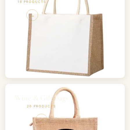
18
PRODUCTS
→
Wine & Gift Bags
20
PRODUCTS
→