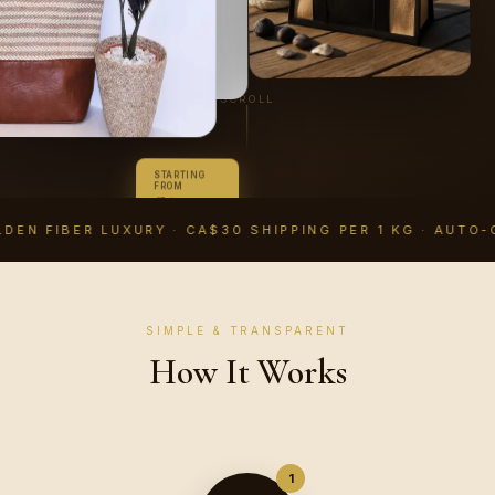
SCROLL
STARTING
FROM
CA$14.99
CAD
DEN FIBER LUXURY · CA$30 SHIPPING PER 1 KG · AUTO-
SIMPLE & TRANSPARENT
How It Works
1