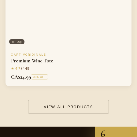
⚖
190g
CAPTIVORIGINALS
Premium Wine Tote
★
4.7
(
445
)
CA$24.99
30
% OFF
VIEW ALL PRODUCTS
6