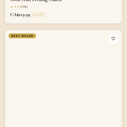
★
4.9
(
178
)
CA$119.99
22
% OFF
BEST SELLER