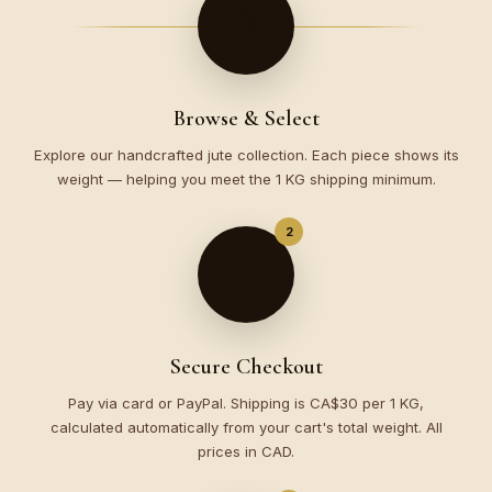
🛍️
Browse & Select
Explore our handcrafted jute collection. Each piece shows its
weight — helping you meet the 1 KG shipping minimum.
2
💳
Secure Checkout
Pay via card or PayPal. Shipping is CA$30 per 1 KG,
calculated automatically from your cart's total weight. All
prices in CAD.