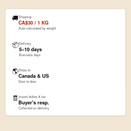
🚚
Shipping
CA$30 / 1 KG
Auto-calculated by weight
📦
Delivery
5–10 days
Business days
🌎
Ships to
Canada & US
Door to door
🧾
Import duties & tax
Buyer's resp.
Collected on delivery