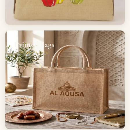
Printed Bags
36
PRODUCTS
→