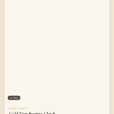
⚖
180g
BURO CRAFT
Gold Trim Evening Clutch