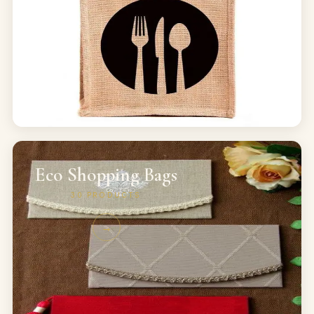
Eco Shopping Bags
30
PRODUCTS
→