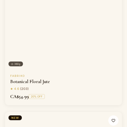
⚖
360g
FABRIKO
Botanical Floral Jute
★
4.6
(
203
)
CA$54.99
20
% OFF
NEW