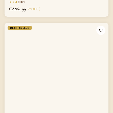
★
4.4
(
312
)
CA$64.99
21
% OFF
BEST SELLER