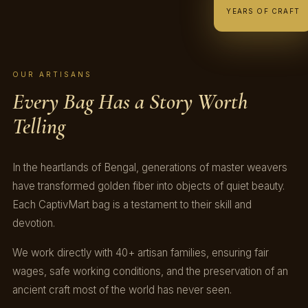
YEARS OF CRAFT
OUR ARTISANS
Every Bag Has a Story Worth
Telling
In the heartlands of Bengal, generations of master weavers
have transformed golden fiber into objects of quiet beauty.
Each CaptivMart bag is a testament to their skill and
devotion.
We work directly with 40+ artisan families, ensuring fair
wages, safe working conditions, and the preservation of an
ancient craft most of the world has never seen.