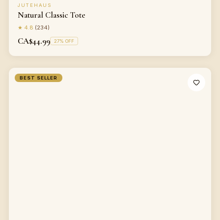
JUTEHAUS
Natural Classic Tote
★
4.8
(
234
)
CA$44.99
27
% OFF
BEST SELLER