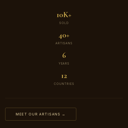
10K+
SOLD
40+
ARTISANS
6
YEARS
12
COUNTRIES
MEET OUR ARTISANS →