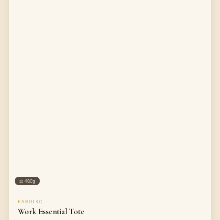
⚖
480g
FABRIKO
Work Essential Tote