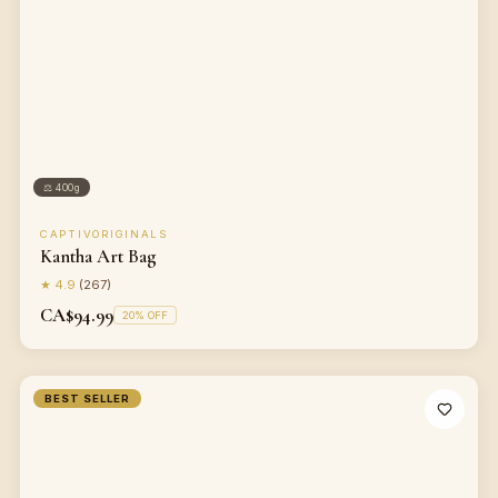
⚖
400g
CAPTIVORIGINALS
Kantha Art Bag
★
4.9
(
267
)
CA$94.99
20
% OFF
BEST SELLER