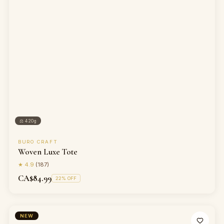
⚖
420g
BURO CRAFT
Woven Luxe Tote
★
4.9
(
187
)
CA$84.99
22
% OFF
NEW