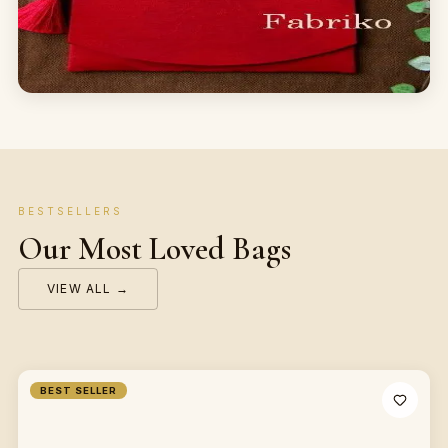
BESTSELLERS
Our Most Loved Bags
VIEW ALL →
BEST SELLER