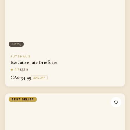
⚖
820g
JUTEHAUS
Executive Jute Briefcase
★
4.7
(
221
)
CA$134.99
20
% OFF
BEST SELLER