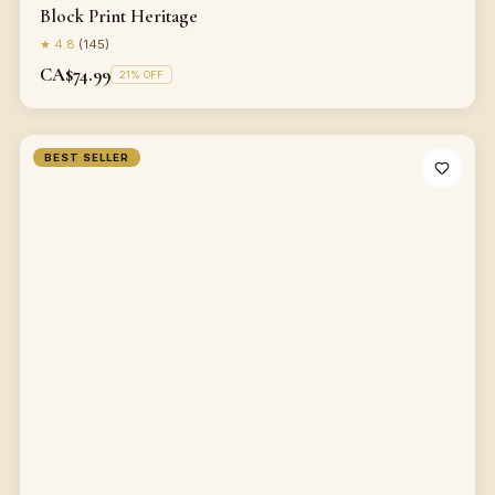
Block Print Heritage
★
4.8
(
145
)
CA$74.99
21
% OFF
BEST SELLER