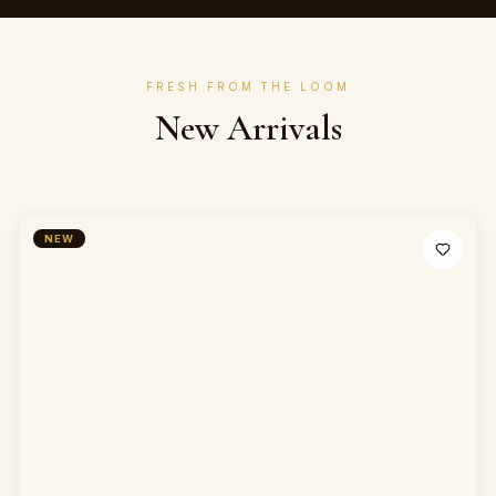
FRESH FROM THE LOOM
New Arrivals
NEW