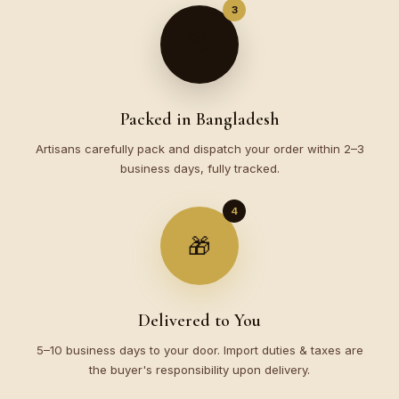
3
📦
Packed in Bangladesh
Artisans carefully pack and dispatch your order within 2–3
business days, fully tracked.
4
🎁
Delivered to You
5–10 business days to your door. Import duties & taxes are
the buyer's responsibility upon delivery.