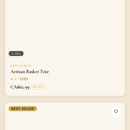
⚖
380g
ARTISANCO
Artisan Basket Tote
★
4.7
(
312
)
CA$62.99
14
% OFF
BEST SELLER