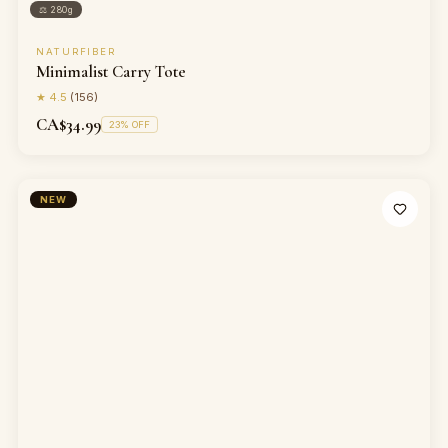
⚖
280g
NATURFIBER
Minimalist Carry Tote
★
4.5
(
156
)
CA$34.99
23
% OFF
NEW