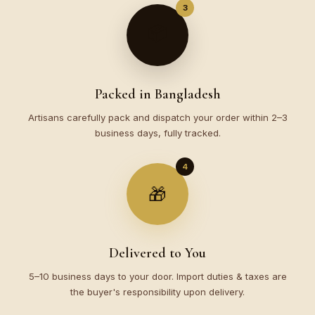
3
📦
Packed in Bangladesh
Artisans carefully pack and dispatch your order within 2–3
business days, fully tracked.
4
🎁
Delivered to You
5–10 business days to your door. Import duties & taxes are
the buyer's responsibility upon delivery.