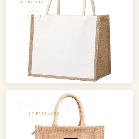
18
PRODUCTS
→
Wine & Gift Bags
20
PRODUCTS
→