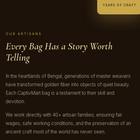
YEARS OF CRAFT
OUR ARTISANS
Every Bag Has a Story Worth
Telling
In the heartlands of Bengal, generations of master weavers
have transformed golden fiber into objects of quiet beauty.
Each CaptivMart bag is a testament to their skill and
devotion.
We work directly with 40+ artisan families, ensuring fair
wages, safe working conditions, and the preservation of an
ancient craft most of the world has never seen.