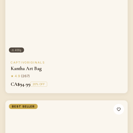
⚖
400g
CAPTIVORIGINALS
Kantha Art Bag
★
4.9
(
267
)
CA$94.99
20
% OFF
BEST SELLER