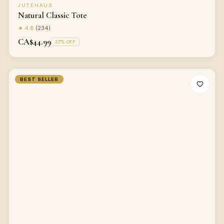
JUTEHAUS
Natural Classic Tote
★
4.8
(
234
)
CA$44.99
27
% OFF
BEST SELLER