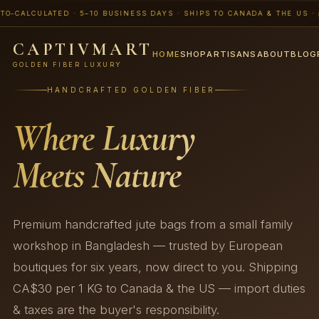
LCULATED · 5–10 BUSINESS DAYS · SHIPS TO CANADA & THE US · 📨 BU
CAPTIVMART
HOME
SHOP
ARTISANS
ABOUT
BLOG
GOLDEN FIBER LUXURY
HANDCRAFTED GOLDEN FIBER
Where Luxury
Meets Nature
Premium handcrafted jute bags from a small family
workshop in Bangladesh — trusted by European
boutiques for six years, now direct to you. Shipping
CA$30 per 1 KG to Canada & the US — import duties
& taxes are the buyer's responsibility.