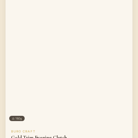
⚖
180g
BURO CRAFT
Gold Trim Evening Clutch