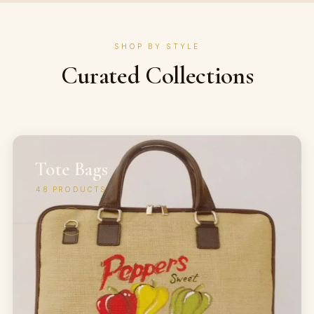
SHOP BY STYLE
Curated Collections
Tote Bags
48
PRODUCTS
→