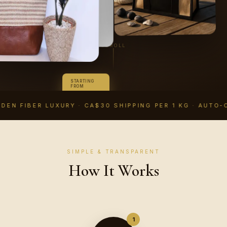
SCROLL
STARTING
FROM
CA$14.99
CAD
DEN FIBER LUXURY · CA$30 SHIPPING PER 1 KG · AUTO-
SIMPLE & TRANSPARENT
How It Works
1