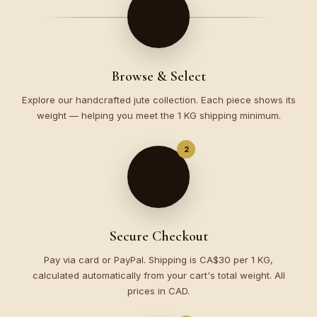
🛍️
Browse & Select
Explore our handcrafted jute collection. Each piece shows its
weight — helping you meet the 1 KG shipping minimum.
2
💳
Secure Checkout
Pay via card or PayPal. Shipping is CA$30 per 1 KG,
calculated automatically from your cart's total weight. All
prices in CAD.