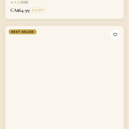
★
4.4
(
312
)
CA$64.99
21
% OFF
BEST SELLER