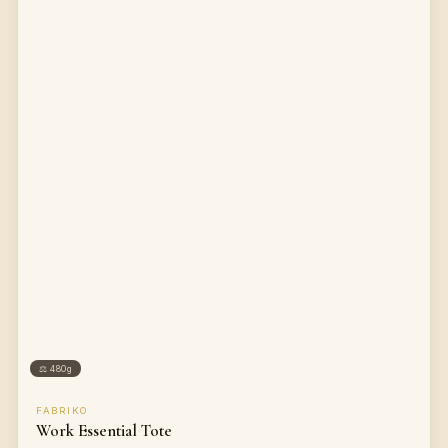
⚖
480g
FABRIKO
Work Essential Tote