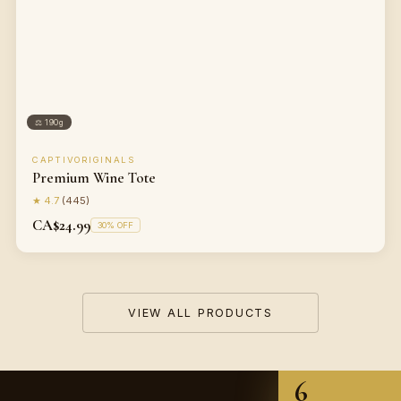
⚖
190g
CAPTIVORIGINALS
Premium Wine Tote
★
4.7
(
445
)
CA$24.99
30
% OFF
VIEW ALL PRODUCTS
6