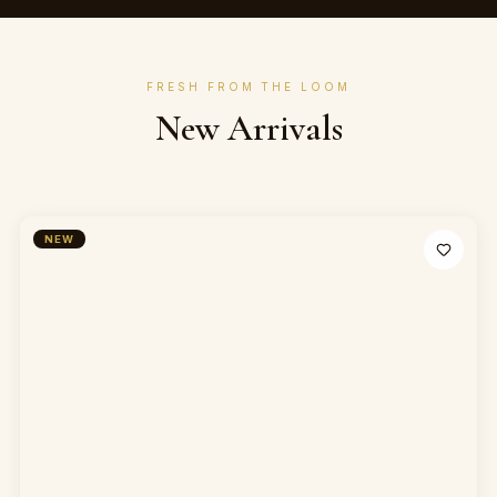
FRESH FROM THE LOOM
New Arrivals
NEW