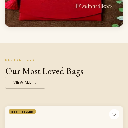
BESTSELLERS
Our Most Loved Bags
VIEW ALL →
BEST SELLER