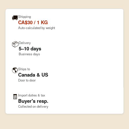
🚚
Shipping
CA$30 / 1 KG
Auto-calculated by weight
📦
Delivery
5–10 days
Business days
🌎
Ships to
Canada & US
Door to door
🧾
Import duties & tax
Buyer's resp.
Collected on delivery