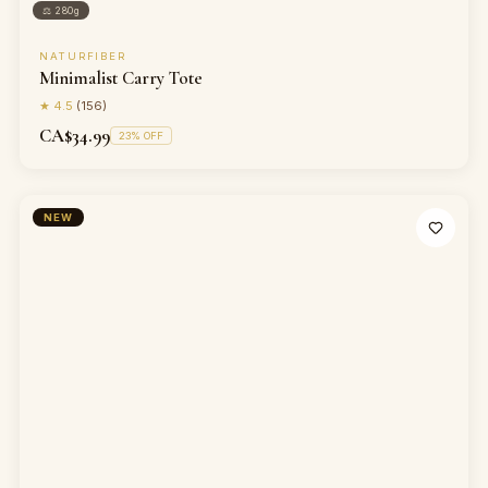
⚖
280g
NATURFIBER
Minimalist Carry Tote
★
4.5
(
156
)
CA$34.99
23
% OFF
NEW