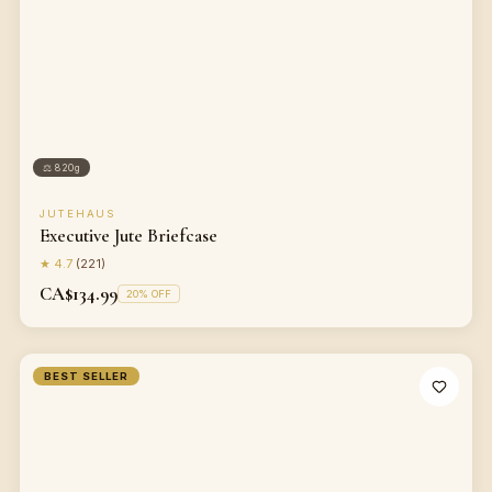
⚖
820g
JUTEHAUS
Executive Jute Briefcase
★
4.7
(
221
)
CA$134.99
20
% OFF
BEST SELLER