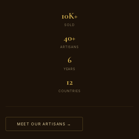
10K+
SOLD
40+
ARTISANS
6
YEARS
12
COUNTRIES
MEET OUR ARTISANS →