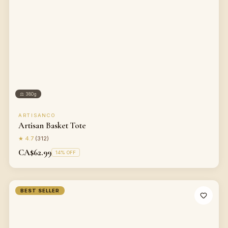
⚖
380g
ARTISANCO
Artisan Basket Tote
★
4.7
(
312
)
CA$62.99
14
% OFF
BEST SELLER