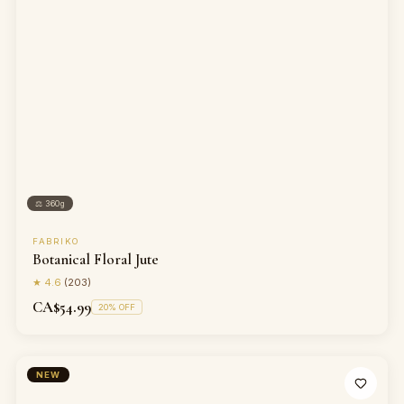
⚖
360g
FABRIKO
Botanical Floral Jute
★
4.6
(
203
)
CA$54.99
20
% OFF
NEW