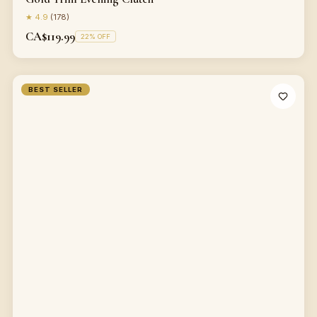
★
4.9
(
178
)
CA$119.99
22
% OFF
BEST SELLER