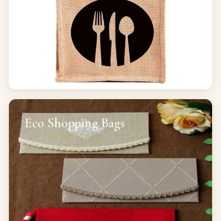
Eco Shopping Bags
30
PRODUCTS
→