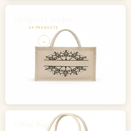
Designer Clutches
24
PRODUCTS
→
Office Bags