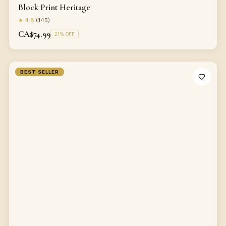
Block Print Heritage
★
4.8
(
145
)
CA$74.99
21
% OFF
BEST SELLER