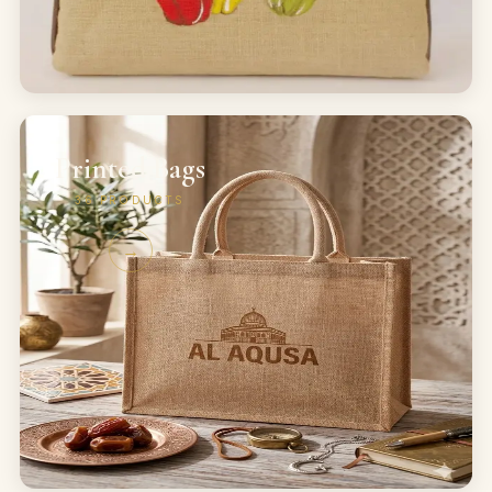
Printed Bags
36
PRODUCTS
→