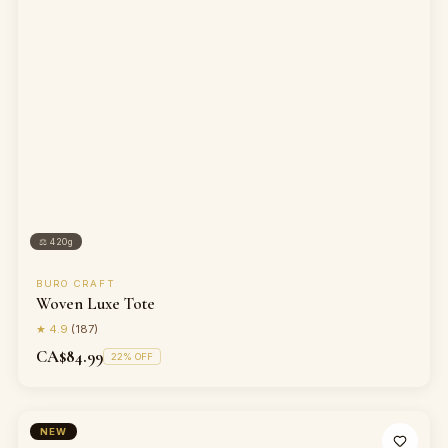
⚖
420g
BURO CRAFT
Woven Luxe Tote
★
4.9
(
187
)
CA$84.99
22
% OFF
NEW